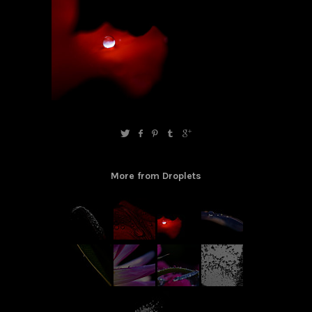
More from Droplets