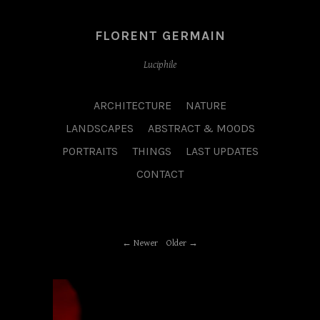
FLORENT GERMAIN
Luciphile
ARCHITECTURE
NATURE
LANDSCAPES
ABSTRACT & MOODS
PORTRAITS
THINGS
LAST UPDATES
CONTACT
Newer
Older